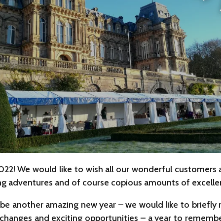
2022! We would like to wish all our wonderful customers
ting adventures and of course copious amounts of excellen
be another amazing new year – we would like to briefly re
changes and exciting opportunities – a year to remembe