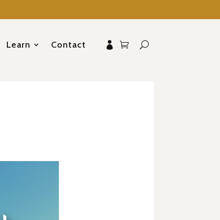
Learn
Contact