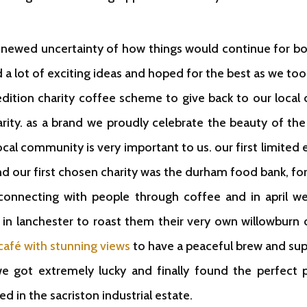
renewed uncertainty of how things would continue for b
d a lot of exciting ideas and hoped for the best as we too
 edition charity coffee scheme to give back to our loc
arity. as a brand we proudly celebrate the beauty of the
ocal community is very important to us. our first limited 
nd our first chosen charity was the durham food bank, 
 connecting with people through coffee and in april w
in lanchester to roast them their very own willowbur
café with stunning views
to have a peaceful brew and sup
we got extremely lucky and finally found the perfect
ted in the sacriston industrial estate.