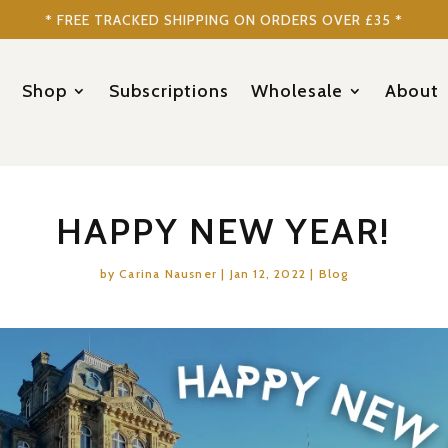
* FREE TRACKED SHIPPING ON ORDERS OVER £35 *
Shop
Subscriptions
Wholesale
About
HAPPY NEW YEAR!
by
Carina Nausner
|
Jan 12, 2022
|
Blog