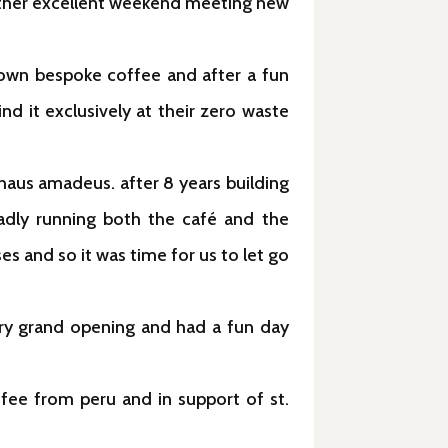
other excellent weekend meeting new
own bespoke coffee and after a fun
nd it exclusively at their zero waste
us amadeus. after 8 years building
adly running both the café and the
s and so it was time for us to let go
ery grand opening and had a fun day
ffee from peru and in support of st.