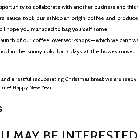
pportunity to collaborate with another business and this 
re sauce took our ethiopian origin coffee and produced
nd i hope you managed to bag yourself some!
aunch of our coffee lover workshops – which we can’t wa
tood in the sunny cold for 3 days at the bowes museu
 and a restful recuperating Christmas break we are read
nture! Happy New Year!
s
U MAY BE INTERESTED