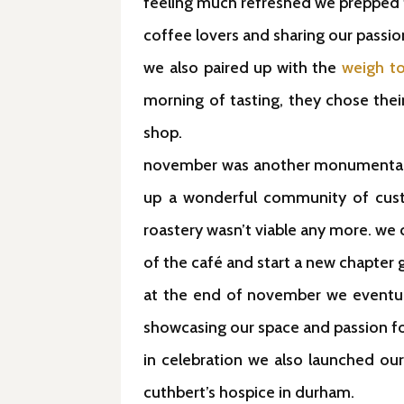
feeling much refreshed we prepped 
coffee lovers and sharing our passion
we also paired up with the
weigh t
morning of tasting, they chose their
shop.
november was another monumental m
up a wonderful community of custo
roastery wasn’t viable any more. we 
of the café and start a new chapter g
at the end of november we eventual
showcasing our space and passion for
in celebration we also launched our
cuthbert’s hospice in durham.