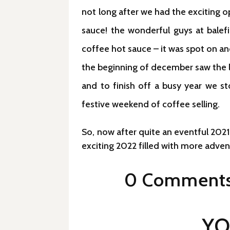
not long after we had the exciting o
sauce! the wonderful guys at balefi
coffee hot sauce – it was spot on a
the beginning of december saw the l
and to finish off a busy year we s
festive weekend of coffee selling.
So, now after quite an eventful 2021
exciting 2022 filled with more adve
0 Comment
YO