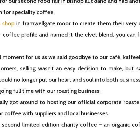
for our second food fair in bishop auckland and had an
 for speciality coffee.
o shop
in framwellgate moor to create them their very 
 coffee profile and named it the elvet blend. you can fi
oment for us as we said goodbye to our café, kaffeeha
mers, selling wasn’t an easy decision to make, but s
could no longer put our heart and soul into both businesse
oing full time with our roasting business.
ly got around to hosting our official corporate roast
 coffee with suppliers and local businesses.
 second limited edition charity coffee – an organic co