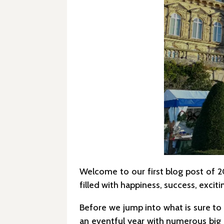
Welcome to our first blog post of 
filled with happiness, success, exci
Before we jump into what is sure to 
an eventful year with numerous big 