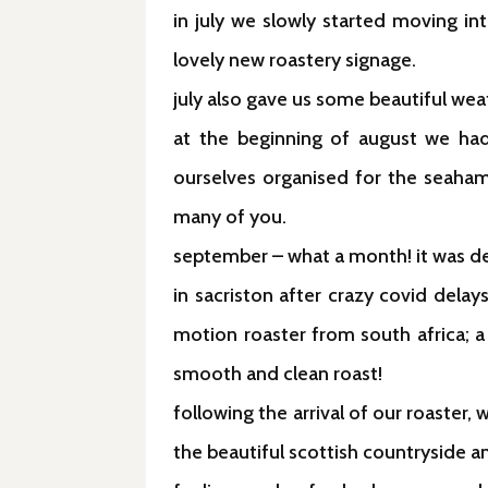
in july we slowly started moving in
lovely new roastery signage.
july also gave us some beautiful we
at the beginning of august we had
ourselves organised for the seaham 
many of you.
september – what a month! it was defi
in sacriston after crazy covid delay
motion roaster from south africa; a
smooth and clean roast!
following the arrival of our roaste
the beautiful scottish countryside an