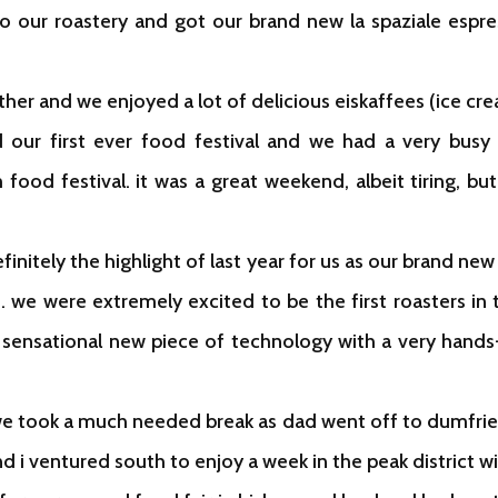
to our roastery and got our brand new la spaziale espre
ather and we enjoyed a lot of delicious eiskaffees (ice
 our first ever food festival and we had a very busy 
food festival. it was a great weekend, albeit tiring, b
nitely the highlight of last year for us as our brand new r
s. we were extremely excited to be the first roasters in 
 sensational new piece of technology with a very hands
r, we took a much needed break as dad went off to dumfri
d i ventured south to enjoy a week in the peak district w