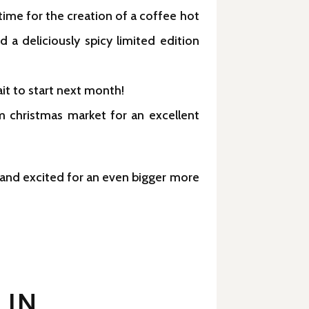
time for the creation of a coffee hot
 a deliciously spicy limited edition
it to start next month!
m christmas market for an excellent
y and excited for an even bigger more
 IN