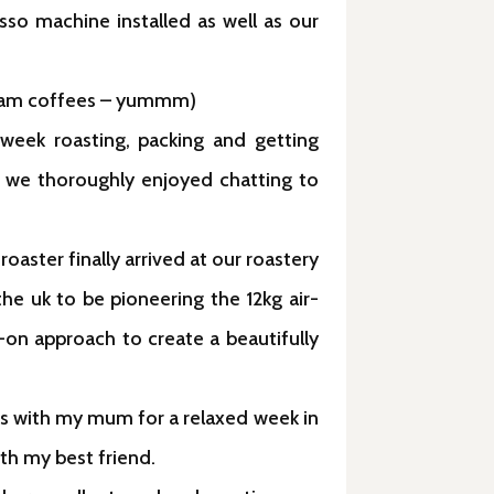
sso machine installed as well as our
 cream coffees – yummm)
week roasting, packing and getting
ut we thoroughly enjoyed chatting to
oaster finally arrived at our roastery
the uk to be pioneering the 12kg air-
-on approach to create a beautifully
es with my mum for a relaxed week in
ith my best friend.