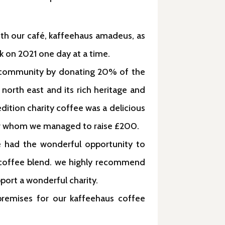
oth our café, kaffeehaus amadeus, as
k on 2021 one day at a time.
al community by donating 20% of the
 north east and its rich heritage and
edition charity coffee was a delicious
for whom we managed to raise £200.
e had the wonderful opportunity to
n coffee blend. we highly recommend
port a wonderful charity.
 premises for our kaffeehaus coffee