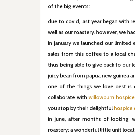
of the big events:
due to covid, last year began with 
well as our roastery. however, we ha
in january we launched our limited
sales from this coffee to a local ch
thus being able to give back to our l
juicy bean from papua new guinea a
one of the things we love best is
collaborate with
willowburn hospice
you stop by their delightful
hospice 
in june, after months of looking, 
roastery; a wonderful little unit loca