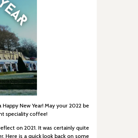
 a Happy New Year! May your 2022 be
t speciality coffee!
flect on 2021. It was certainly quite
r. Here is a quick look back on some