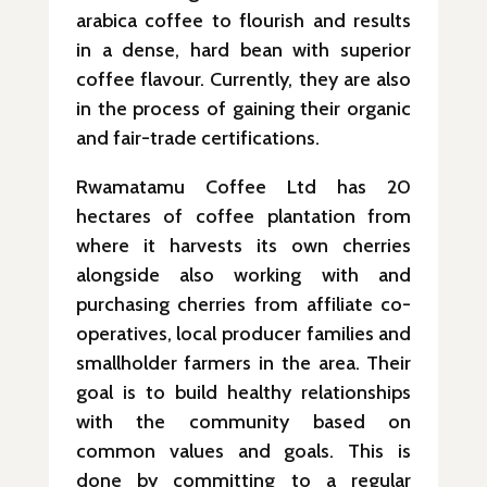
arabica coffee to flourish and results
in a dense, hard bean with superior
coffee flavour. Currently, they are also
in the process of gaining their organic
and fair-trade certifications.
Rwamatamu Coffee Ltd has 20
hectares of coffee plantation from
where it harvests its own cherries
alongside also working with and
purchasing cherries from affiliate co-
operatives, local producer families and
smallholder farmers in the area. Their
goal is to build healthy relationships
with the community based on
common values and goals. This is
done by committing to a regular