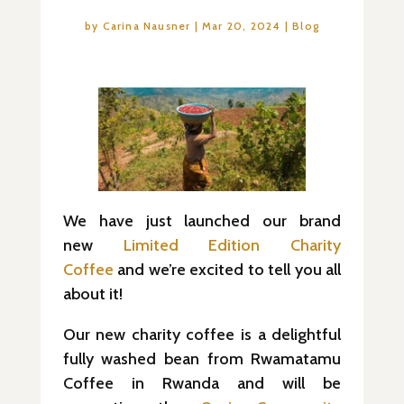
by
Carina Nausner
|
Mar 20, 2024
|
Blog
We have just launched our brand
new
Limited Edition Charity
Coffee
and we’re excited to tell you all
about it!
Our new charity coffee is a delightful
fully washed bean from Rwamatamu
Coffee in Rwanda and will be