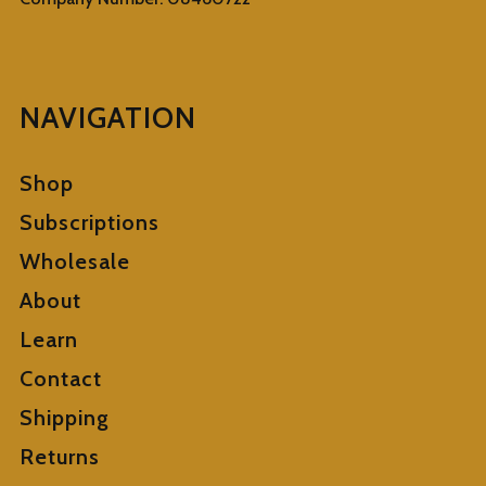
NAVIGATION
Shop
Subscriptions
Wholesale
About
Learn
Contact
Shipping
Returns