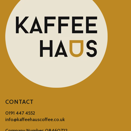
CONTACT
0191 447 4552
info@kaffeehauscoffee.co.uk
Company Number: 08460722