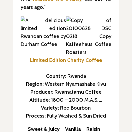
years ago.”
Limited Edition Charity Coffee
Country:
Rwanda
Region:
Western Nyamashake Kivu
Producer:
Rwamatamu Coffee
Altitude:
1800 – 2000 M.A.S.L.
Variety:
Red Bourbon
Process:
Fully Washed & Sun Dried
Sweet & Juicy – Vanilla – Raisin –