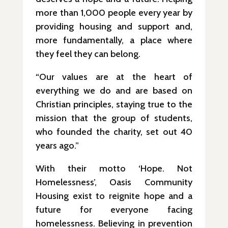
more than 1,000 people every year by
providing housing and support and,
more fundamentally, a place where
they feel they can belong.
“Our values are at the heart of
everything we do and are based on
Christian principles, staying true to the
mission that the group of students,
who founded the charity, set out 40
years ago.”
With their motto ‘Hope. Not
Homelessness’, Oasis Community
Housing exist to reignite hope and a
future for everyone facing
homelessness. Believing in prevention