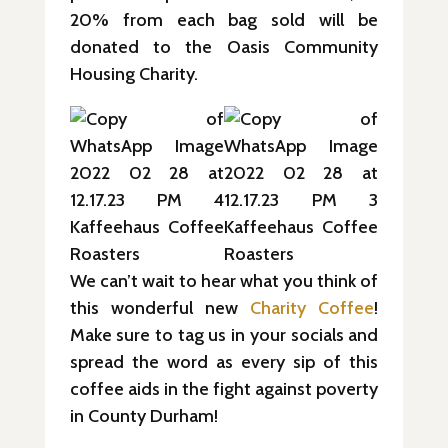
20% from each bag sold will be
donated to the Oasis Community
Housing Charity.
We can’t wait to hear what you think of
this wonderful new
Charity Coffe
e
!
Make sure to tag us in your socials and
spread the word as every sip of this
coffee aids in the fight against poverty
in County Durham!