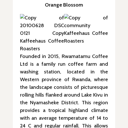
Orange Blossom
Founded in 2015, Rwamatamu Coffee
Ltd is a family run coffee farm and
washing station, located in the
Western province of Rwanda, where
the landscape consists of picturesque
rolling hills flanked around Lake Kivu in
the Nyamasheke District. This region
provides a tropical highland climate
with an average temperature of 14 to
24 C and regular rainfall. This allows