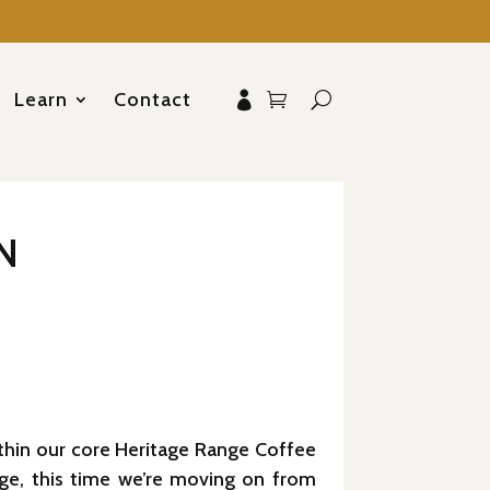
Learn
Contact
N
ithin our core Heritage Range Coffee
age, this time we’re moving on from