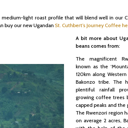
medium-light roast profile that will blend well in our C
 can buy our new Ugandan
St. Cuthbert’s Journey Coffee he
A bit more about Uga
beans comes from
:
The magnificent Rw
known as the ‘Mounta
120km along Western
Bakonzo tribe. The hi
plentiful rainfall p
growing coffee trees b
capped peaks and the gl
The Rwenzori region ha
on average 2 acres, B