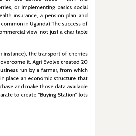
ries, or implementing basics social
ealth insurance, a pension plan and
 not common in Uganda) The success of
mmercial view, not just a charitable
 instance), the transport of cherries
 overcome it, Agri Evolve created 20
 business run by a farmer, from which
 in place an economic structure that
rchase and make those data available
arate to create “Buying Station” lots