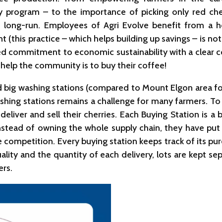
program – to the importance of picking only red cher
e long-run. Employees of Agri Evolve benefit from a h
t (this practice – which helps building up savings – is
ed commitment to economic sustainability with a clear co
 help the community is to buy their coffee!
 big washing stations (compared to Mount Elgon area for
hing stations remains a challenge for many farmers. To
eliver and sell their cherries. Each Buying Station is a
 Instead of owning the whole supply chain, they have put
ompetition. Every buying station keeps track of its pu
lity and the quantity of each delivery, lots are kept sep
ers.