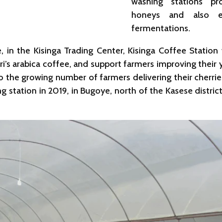
washing stations pr
honeys and also e
fermentations.
in the Kisinga Trading Center, Kisinga Coffee Station 
ri’s arabica coffee, and support farmers improving their y
 to the growing number of farmers delivering their cherrie
g station in 2019, in Bugoye, north of the Kasese distri