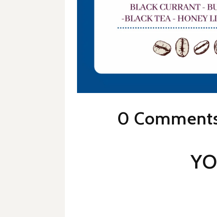
0 Comment
YO