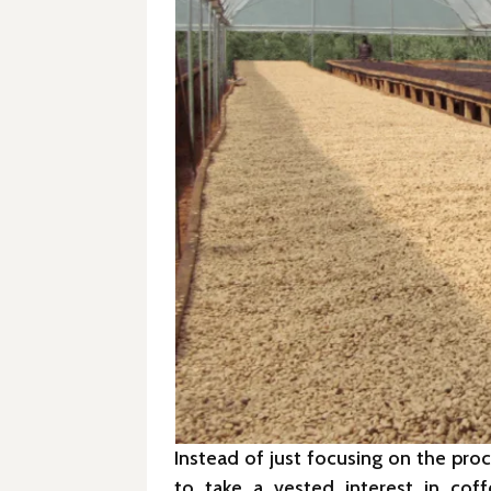
Instead of just focusing on the pro
to take a vested interest in cof