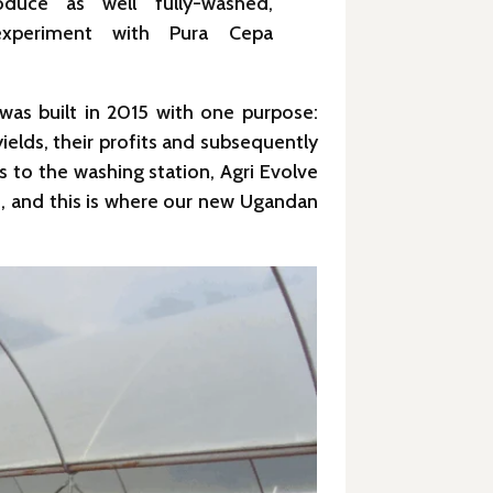
oduce as well fully-washed,
xperiment with Pura Cepa
was built in 2015 with one purpose:
ields, their profits and subsequently
s to the washing station, Agri Evolve
ct, and this is where our new Ugandan