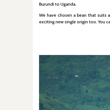
Burundi to Uganda.
We have chosen a bean that suits a 
exciting new single origin too. You