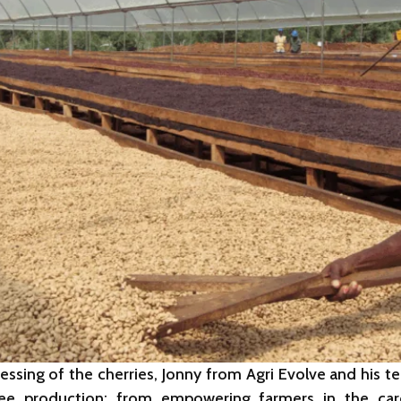
cessing of the cherries, Jonny from Agri Evolve and hi
fee production: from empowering farmers in the ca