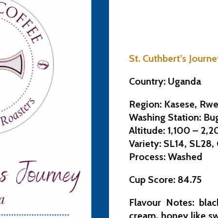
St. Cuthbert’s Journ
Country: Uganda
Region: Kasese, Rwe
Washing Station: Bu
Altitude: 1,100 – 2,
Variety: SL14, SL28,
Process: Washed
Cup Score: 84.75
Flavour Notes: blac
cream, honey like s