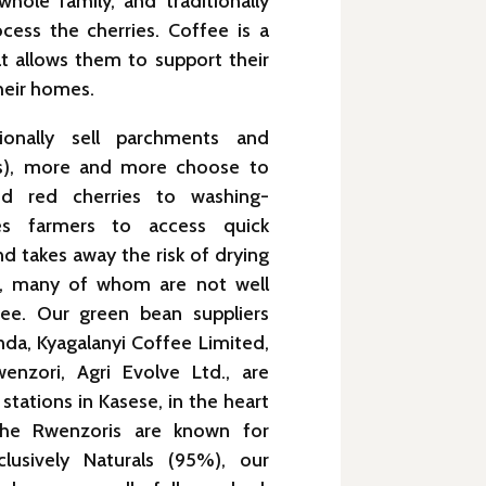
hole family, and traditionally
cess the cherries. Coffee is a
t allows them to support their
heir homes.
tionally sell parchments and
ies), more and more choose to
ked red cherries to washing-
les farmers to access quick
d takes away the risk of drying
r, many of whom are not well
ee. Our green bean suppliers
da, Kyagalanyi Coffee Limited,
enzori, Agri Evolve Ltd., are
stations in Kasese, in the heart
the Rwenzoris are known for
lusively Naturals (95%), our