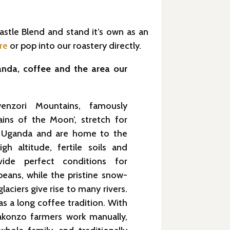
astle Blend and stand it’s own as an
re
or pop into our roastery directly.
nda, coffee and the area our
enzori Mountains, famously
ins of the Moon’, stretch for
 Uganda and are home to the
gh altitude, fertile soils and
rovide perfect conditions for
eans, while the pristine snow-
aciers give rise to many rivers.
s a long coffee tradition. With
akonzo farmers work manually,