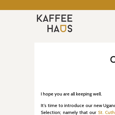
I hope you are all keeping well.
It’s time to introduce our new Ugan
Selection; namely that our
St. Cuth