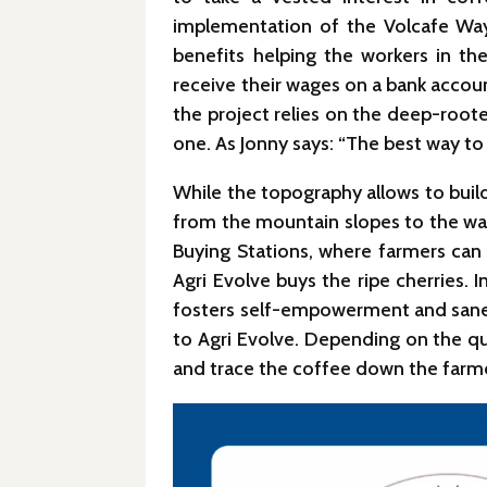
implementation of the Volcafe Way 
benefits helping the workers in th
receive their wages on a bank accoun
the project relies on the deep-root
one. As Jonny says: “The best way to
While the topography allows to build
from the mountain slopes to the was
Buying Stations, where farmers can d
Agri Evolve buys the ripe cherries.
fosters self-empowerment and sane c
to Agri Evolve. Depending on the qua
and trace the coffee down the farm