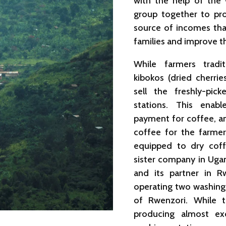
with the help of the w
group together to pro
source of incomes tha
families and improve t
While farmers tradi
kibokos (dried cherr
sell the freshly-pic
stations. This enab
payment for coffee, an
coffee for the farme
equipped to dry coff
sister company in Ugan
and its partner in Rw
operating two washing 
of Rwenzori. While 
producing almost exc