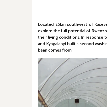
Located 25km southwest of Kasese, 
explore the full potential of Rwenzo
their living conditions. In response
and Kyagalanyi built a second washin
bean comes from.