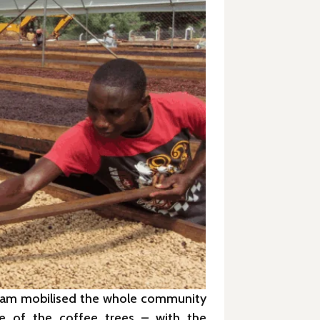
s team mobilised the whole community
re of the coffee trees – with the