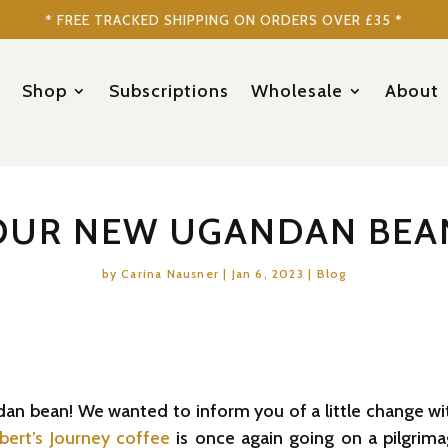
* FREE TRACKED SHIPPING ON ORDERS OVER £35 *
Shop
Subscriptions
Wholesale
About
OUR NEW UGANDAN BEA
by
Carina Nausner
|
Jan 6, 2023
|
Blog
dan bean! We wanted to inform you of a little change w
bert’s Journey coffee
is once again going on a pilgrim