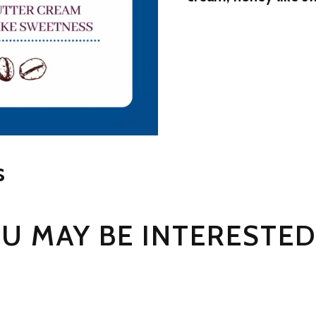
s
U MAY BE INTERESTED