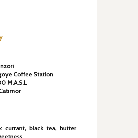
ey
nzori
goye Coffee Station
200 M.A.S.L
 Catimor
k currant, black tea, butter
weetness