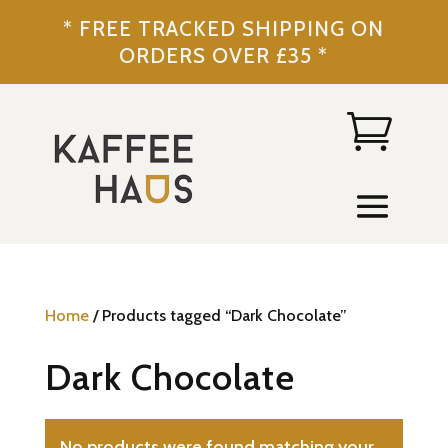
* FREE TRACKED SHIPPING ON
ORDERS OVER £35 *
Home
/ Products tagged “Dark Chocolate”
Dark Chocolate
No products were found matching your