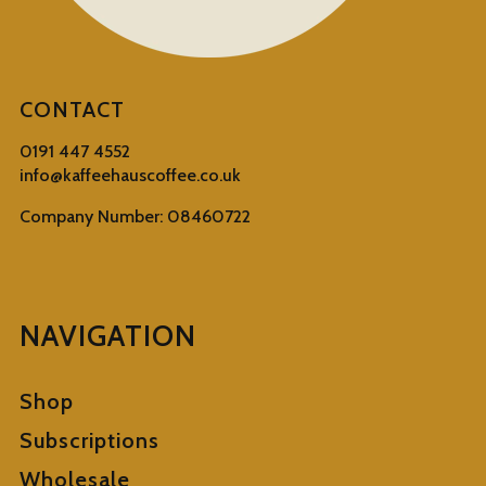
CONTACT
0191 447 4552
info@kaffeehauscoffee.co.uk
Company Number: 08460722
NAVIGATION
Shop
Subscriptions
Wholesale