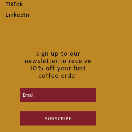
TikTok
LinkedIn
sign up to our
newsletter to receive
10% off your first
coffee order
SUBSCRIBE