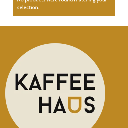
selection.