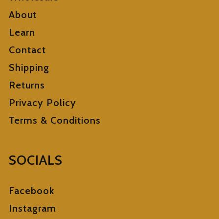
About
Learn
Contact
Shipping
Returns
Privacy Policy
Terms & Conditions
SOCIALS
Facebook
Instagram