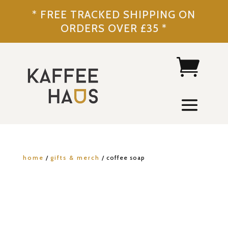
* FREE TRACKED SHIPPING ON
ORDERS OVER £35 *
home
/
gifts & merch
/ coffee soap