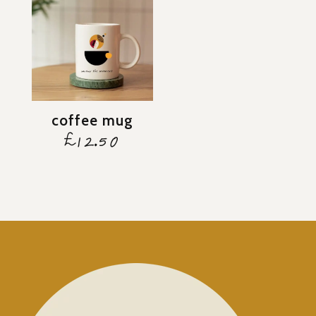
coffee mug
£
12.50