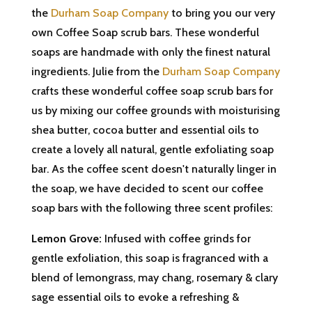
the
Durham Soap Company
to bring you our very
own Coffee Soap scrub bars. These wonderful
soaps are handmade with only the finest natural
ingredients. Julie from the
Durham Soap Company
crafts these wonderful coffee soap scrub bars for
us by mixing our coffee grounds with moisturising
shea butter, cocoa butter and essential oils to
create a lovely all natural, gentle exfoliating soap
bar. As the coffee scent doesn't naturally linger in
the soap, we have decided to scent our coffee
soap bars with the following three scent profiles:
Lemon Grove:
Infused with coffee grinds for
gentle exfoliation, this soap is fragranced with a
blend of lemongrass, may chang, rosemary & clary
sage essential oils to evoke a refreshing &