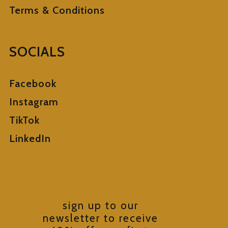
Terms & Conditions
SOCIALS
Facebook
Instagram
TikTok
LinkedIn
sign up to our
newsletter to receive