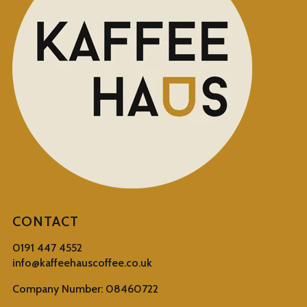
CONTACT
0191 447 4552
info@kaffeehauscoffee.co.uk
Company Number: 08460722