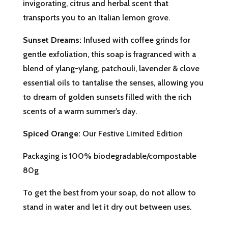
invigorating, citrus and herbal scent that
transports you to an Italian lemon grove.
Sunset Dreams:
Infused with coffee grinds for
gentle exfoliation, this soap is fragranced with a
blend of
ylang-ylang
,
patchouli
,
lavender
&
clove
essential oils to tantalise the senses, allowing you
to dream of golden sunsets filled with the rich
scents of a warm summer’s day.
Spiced Orange:
Our Festive Limited Edition
Packaging is 100% biodegradable/compostable
80g
To get the best from your soap, do not allow to
stand in water and let it dry out between uses.