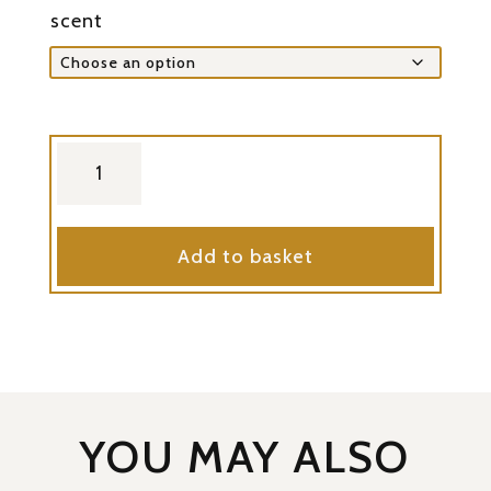
scent
coffee
soap
quantity
Add to basket
YOU MAY ALSO