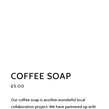
COFFEE SOAP
£
5.00
Our coffee soap is another wonderful local
collaboration project. We have partnered up with