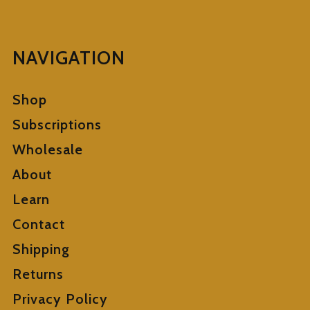
NAVIGATION
Shop
Subscriptions
Wholesale
About
Learn
Contact
Shipping
Returns
Privacy Policy