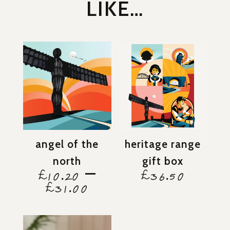
LIKE…
angel of the
heritage range
north
gift box
–
£
10.20
£
36.50
price
£
31.00
range:
£10.20
through
£31.00