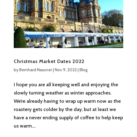
Christmas Market Dates 2022
by
Bernhard Nausner
|
Nov 9, 2022
|
Blog
I hope you are all keeping well and enjoying the
slowly turning weather as winter approaches.
We’re already having to wrap up warm now as the
roastery gets colder by the day, but at least we
have a never ending supply of coffee to help keep
us warm....