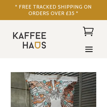
* FREE TRACKED SHIPPING ON
ORDERS OVER £35 *