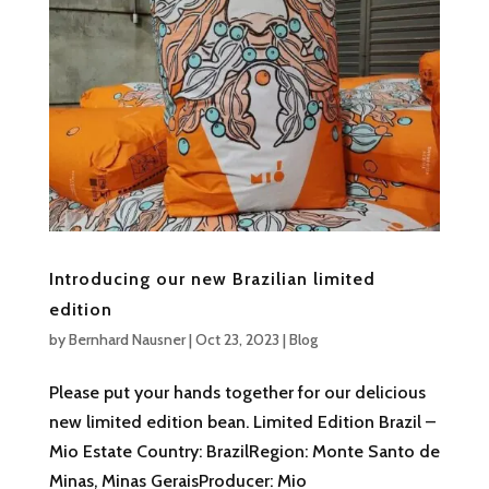
Introducing our new Brazilian limited
edition
by
Bernhard Nausner
|
Oct 23, 2023
|
Blog
Please put your hands together for our delicious
new limited edition bean. Limited Edition Brazil –
Mio Estate Country: BrazilRegion: Monte Santo de
Minas, Minas GeraisProducer: Mio