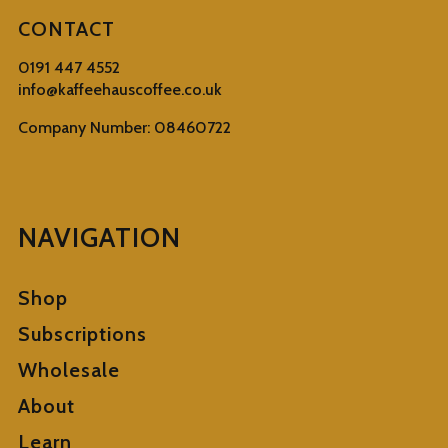
CONTACT
0191 447 4552
info@kaffeehauscoffee.co.uk
Company Number: 08460722
NAVIGATION
Shop
Subscriptions
Wholesale
About
Learn