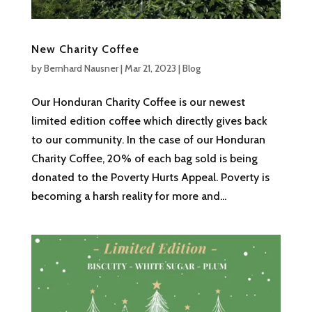
New Charity Coffee
by
Bernhard Nausner
|
Mar 21, 2023
|
Blog
Our Honduran Charity Coffee is our newest
limited edition coffee which directly gives back
to our community. In the case of our Honduran
Charity Coffee, 20% of each bag sold is being
donated to the Poverty Hurts Appeal. Poverty is
becoming a harsh reality for more and...