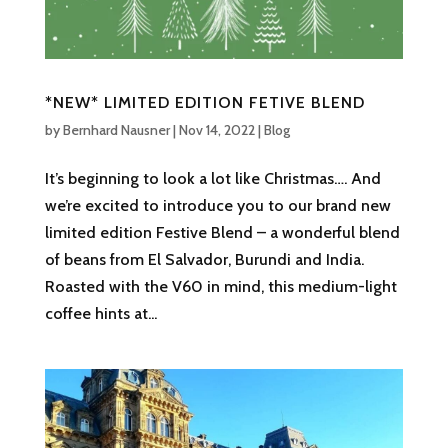
*NEW* LIMITED EDITION FETIVE BLEND
by
Bernhard Nausner
|
Nov 14, 2022
|
Blog
It’s beginning to look a lot like Christmas…. And
we’re excited to introduce you to our brand new
limited edition Festive Blend – a wonderful blend
of beans from El Salvador, Burundi and India.
Roasted with the V60 in mind, this medium-light
coffee hints at...