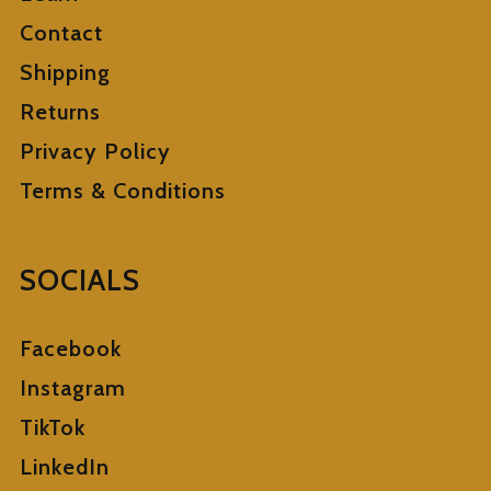
Contact
Shipping
Returns
Privacy Policy
Terms & Conditions
SOCIALS
Facebook
Instagram
TikTok
LinkedIn