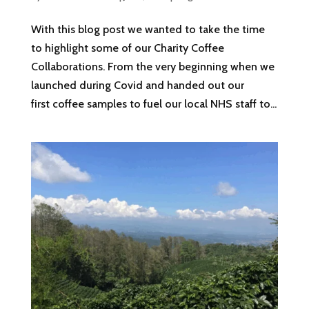
With this blog post we wanted to take the time
to highlight some of our Charity Coffee
Collaborations. From the very beginning when we
launched during Covid and handed out our
first coffee samples to fuel our local NHS staff to...