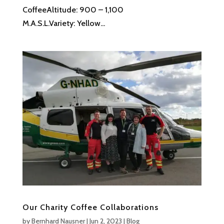
CoffeeAltitude: 900 – 1,100
M.A.S.L.Variety: Yellow...
Our Charity Coffee Collaborations
by
Bernhard Nausner
|
Jun 2, 2023
|
Blog